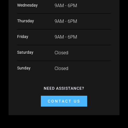
Wednesday
9AM - 6PM
Thursday
9AM - 6PM
Friday
9AM - 6PM
Saturday
Closed
Sunday
Closed
NEED ASSISTANCE?
CONTACT US