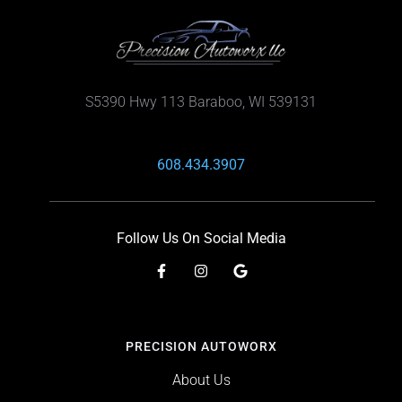
S5390 Hwy 113 Baraboo, WI 539131
608.434.3907
Follow Us On Social Media
PRECISION AUTOWORX
About Us