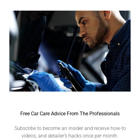
Free Car Care Advice From The Professionals
Subscribe to become an insider and receive how-to
videos, and detailer’s hacks once per month.