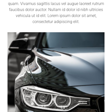
quam. Vivamus sagittis lacus vel augue laoreet rutrum
faucibus dolor auctor. Nullam id dolor id nibh ultricies
vehicula ut id elit. Lorem ipsum dolor sit amet,
consectetur adipiscing elit.