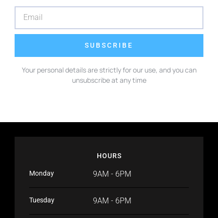
SUBSCRIBE
Your personal details are strictly for our use, and you can
unsubscribe at any time
HOURS
Monday
9AM - 6PM
Tuesday
9AM - 6PM