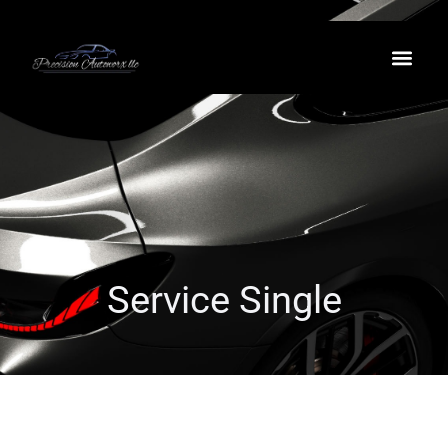
Service Single