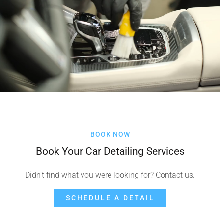
BOOK NOW
Book Your Car Detailing Services
Didn’t find what you were looking for? Contact us.
SCHEDULE A DETAIL