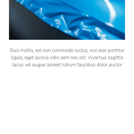
Duis mollis, est non commodo luctus, nisi erat porttitor
ligula, eget lacinia odio sem nec elit. Vivamus sagittis
lacus vel augue laoreet rutrum faucibus dolor auctor