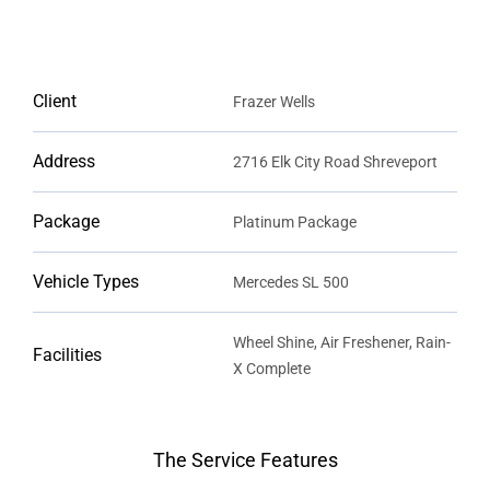
Client
Frazer Wells
Address
2716 Elk City Road Shreveport
Package
Platinum Package
Vehicle Types
Mercedes SL 500
Wheel Shine, Air Freshener, Rain-
Facilities
X Complete
The Service Features