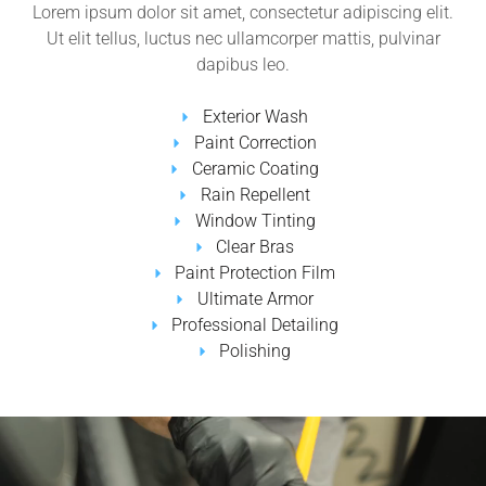
Lorem ipsum dolor sit amet, consectetur adipiscing elit.
Ut elit tellus, luctus nec ullamcorper mattis, pulvinar
dapibus leo.
Exterior Wash
Paint Correction
Ceramic Coating
Rain Repellent
Window Tinting
Clear Bras
Paint Protection Film
Ultimate Armor
Professional Detailing
Polishing