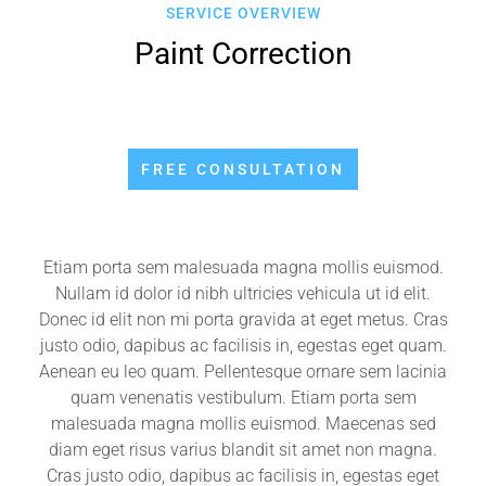
SERVICE OVERVIEW
Paint Correction
FREE CONSULTATION
Etiam porta sem malesuada magna mollis euismod.
Nullam id dolor id nibh ultricies vehicula ut id elit.
Donec id elit non mi porta gravida at eget metus. Cras
justo odio, dapibus ac facilisis in, egestas eget quam.
Aenean eu leo quam. Pellentesque ornare sem lacinia
quam venenatis vestibulum. Etiam porta sem
malesuada magna mollis euismod. Maecenas sed
diam eget risus varius blandit sit amet non magna.
Cras justo odio, dapibus ac facilisis in, egestas eget